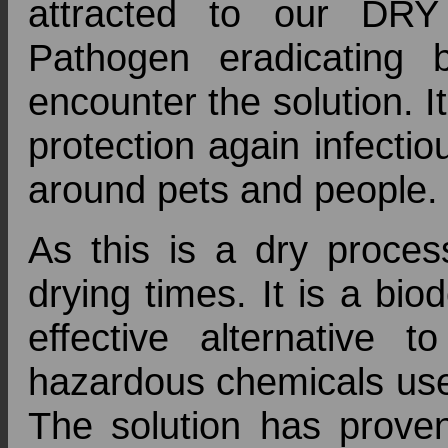
attracted to our DR
Pathogen eradicating 
encounter the solution. 
protection again infectio
around pets and people.
As this is a dry proces
drying times. It is a bi
effective alternative t
hazardous chemicals used
The solution has proven