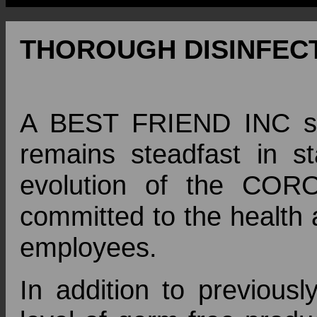
THOROUGH DISINFECT
A BEST FRIEND INC str
remains steadfast in s
evolution of the COR
committed to the health 
employees.
In addition to previousl