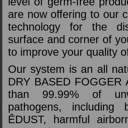
level of germ-free produ
are now offering to our 
technology for the disi
surface and corner of yo
to improve your quality of
Our system is an all natu
DRY BASED FOGGER APPL
than 99.99% of unw
pathogens, including 
ÊDUST, harmful airbor