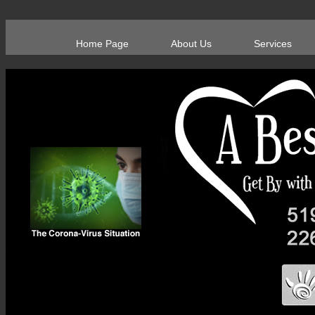
Home Page
About Us
Services