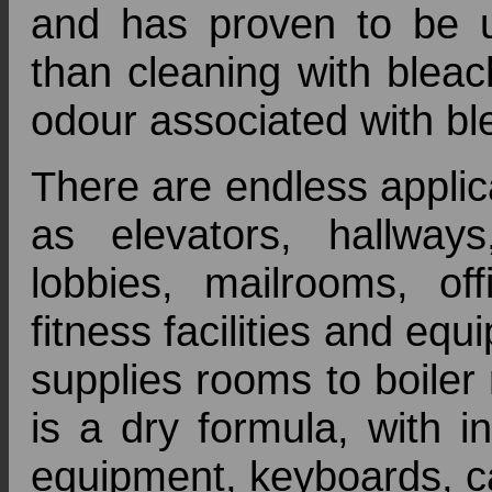
and has proven to be u
than cleaning with blea
odour associated with bl
There are endless appli
as elevators, hallways, 
lobbies, mailrooms, of
fitness facilities and eq
supplies rooms to boiler
is a dry formula, with i
equipment, keyboards, c