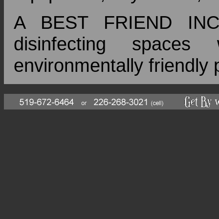
A BEST FRIEND INC 
disinfecting space
environmentally friendly 