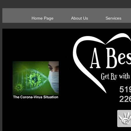
Home Page
About Us
Services