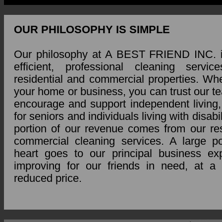
OUR PHILOSOPHY IS SIMPLE
Our philosophy at A BEST FRIEND INC. i
efficient, professional cleaning servi
residential and commercial properties. Whet
your home or business, you can trust our t
encourage and support independent living, 
for seniors and individuals living with disabil
portion of our revenue comes from our res
commercial cleaning services. A large po
heart goes to our principal business e
improving for our friends in need, at a s
reduced price.