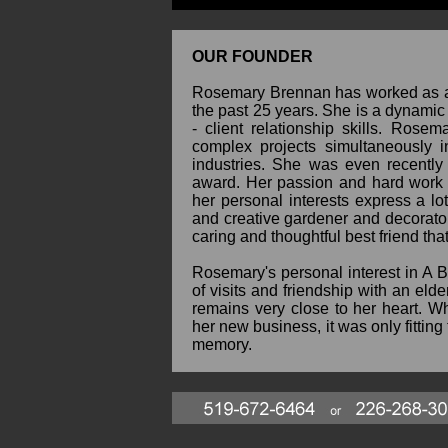
OUR FOUNDER
Rosemary Brennan has worked as an
the past 25 years. She is a dynamic 
- client relationship skills. Rose
complex projects simultaneously i
industries. She was even recently
award. Her passion and hard work s
her personal interests express a lo
and creative gardener and decorator
caring and thoughtful best friend th
Rosemary's personal interest in A 
of visits and friendship with an eld
remains very close to her heart. 
her new business, it was only fitting 
memory.