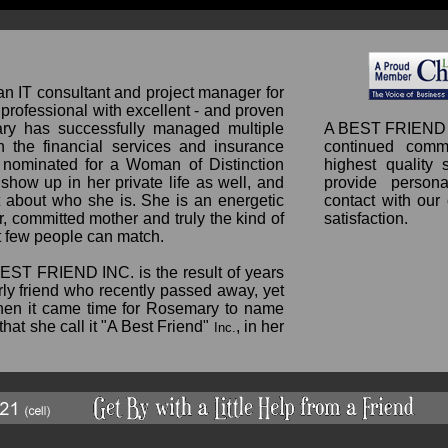
 IT consultant and project manager for
professional with excellent - and proven
mary has successfully managed multiple
A BEST FRIEND 
n the financial services and insurance
continued comm
 nominated for a Woman of Distinction
highest quality 
how up in her private life as well, and
provide persona
t about who she is. She is an energetic
contact with our
, committed mother and truly the kind of
satisfaction.
at few people can match.
BEST FRIEND INC. is the result of years
erly friend who recently passed away, yet
When it came time for Rosemary to name
that she call it "A Best Friend"
, in her
Inc.