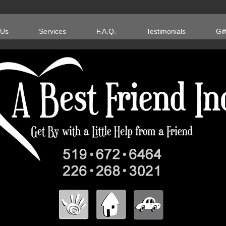
 Us
Services
F.A.Q.
Testimonials
Gif