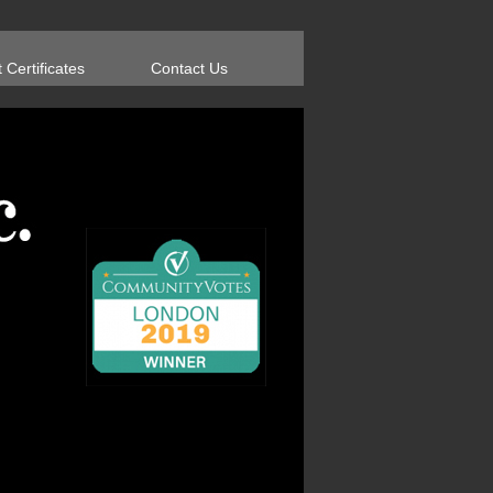
t Certificates
Contact Us