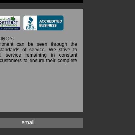
INC.'s
itment can be seen through the
standards of service. We strive to
l service remaining in constant
 customers to ensure their complete