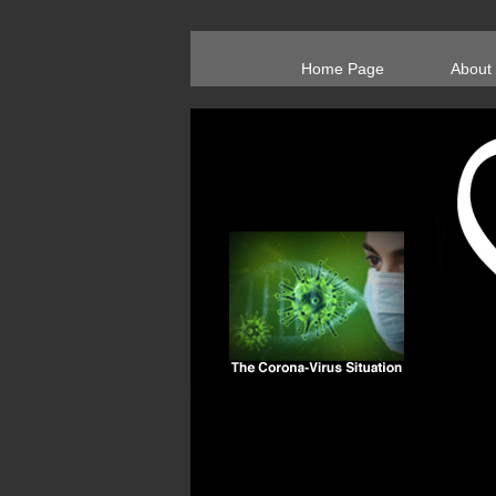
Home Page
About