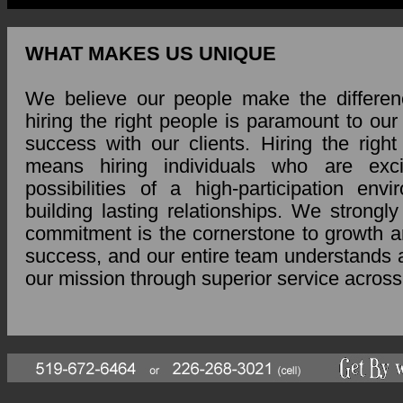
WHAT MAKES US UNIQUE
We believe our people make the differen
hiring the right people is paramount to ou
success with our clients. Hiring the right
means hiring individuals who are exc
possibilities of a high-participation env
building lasting relationships. We strongly
commitment is the cornerstone to growth a
success, and our entire team understands 
our mission through superior service across