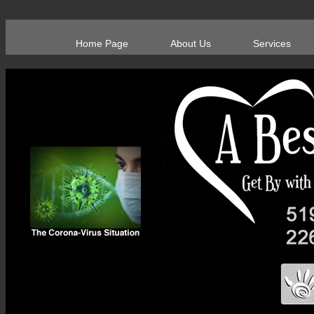
Home Page
About Us
Services